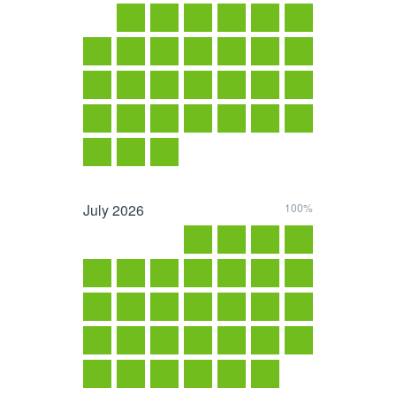
July
2026
100%