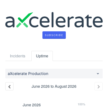
SUBSCRIBE
Incidents
Uptime
aXcelerate Production
June
2026
to
August
2026
June
2026
100%