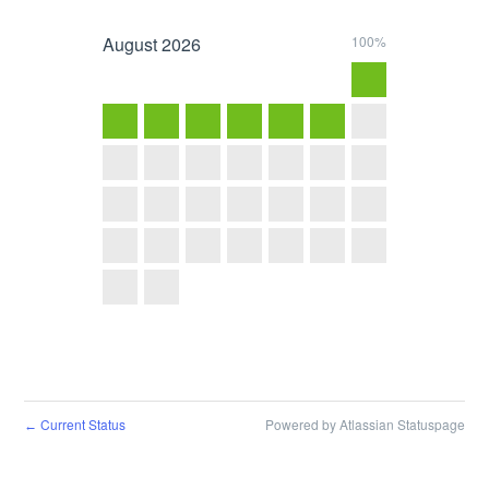
August
2026
100%
Current Status
Powered by Atlassian Statuspage
←