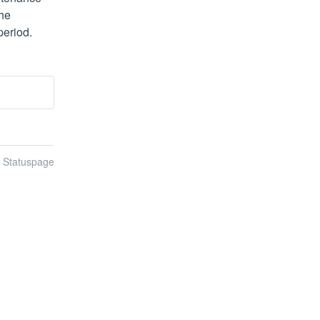
e 
period.
n Statuspage