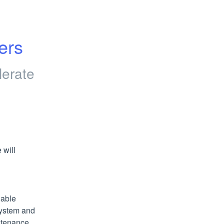
ers
lerate
will 
able 
ystem and 
ntenance 