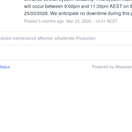
will occur between 9:00pm and 11:30pm AEST on th
25/03/2026. We anticipate no downtime during this 
Posted
5
months ago.
Mar
23
,
2026
-
14:31
AEST
eduled maintenance affected: aXcelerate Production.
tatus
Powered by Atlassia