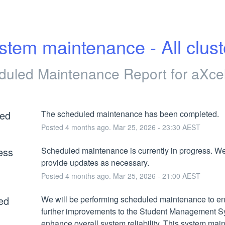
stem maintenance - All clust
duled Maintenance Report for
aXce
ed
The scheduled maintenance has been completed.
Posted
4
months ago.
Mar
25
,
2026
-
23:30
AEST
ess
Scheduled maintenance is currently in progress. We 
provide updates as necessary.
Posted
4
months ago.
Mar
25
,
2026
-
21:00
AEST
ed
We will be performing scheduled maintenance to en
further improvements to the Student Management S
enhance overall system reliability. This system mai