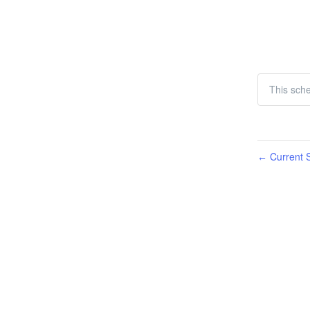
This sch
Current S
←