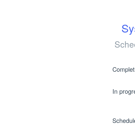
Sy
Sche
Complet
In progr
Schedul