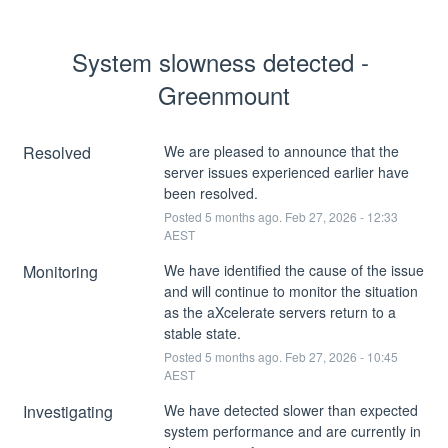
System slowness detected - 
Greenmount
Resolved
We are pleased to announce that the 
server issues experienced earlier have 
been resolved.
Posted
5
months ago.
Feb
27
,
2026
-
12:33
AEST
Monitoring
We have identified the cause of the issue 
and will continue to monitor the situation 
as the aXcelerate servers return to a 
stable state.
Posted
5
months ago.
Feb
27
,
2026
-
10:45
AEST
Investigating
We have detected slower than expected 
system performance and are currently in 