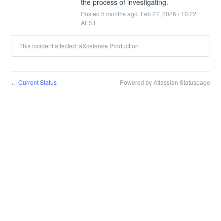
the process of investigating.
Posted
5
months ago.
Feb
27
,
2026
-
10:22
AEST
This incident affected: aXcelerate Production.
Current Status
Powered by Atlassian Statuspage
←